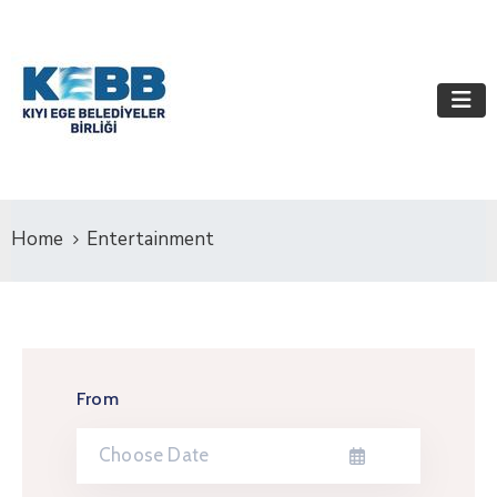
Home
Entertainment
From