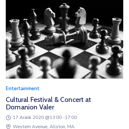
Entertainment
Cultural Festival & Concert at
Domanion Valer
17 Aralık 2020 @
13:00 -
17:00
Western Avenue, Allston, MA