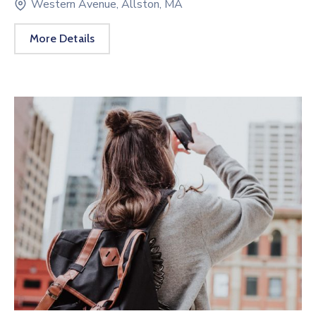
Western Avenue, Allston, MA
More Details