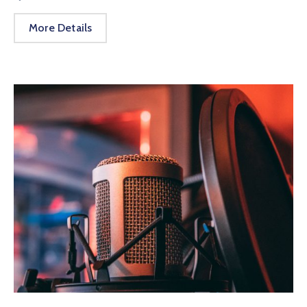
More Details