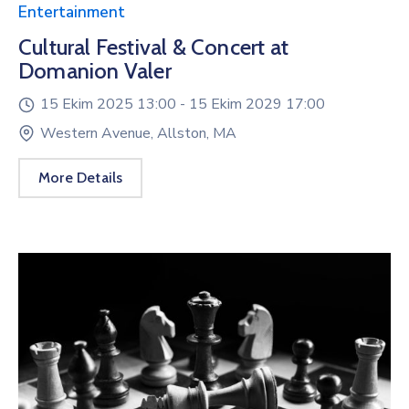
Entertainment
Cultural Festival & Concert at
Domanion Valer
15 Ekim 2025 13:00 -
15 Ekim 2029 17:00
Western Avenue, Allston, MA
More Details