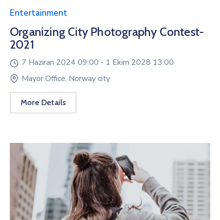
Entertainment
Organizing City Photography Contest-
2021
7 Haziran 2024 09:00 -
1 Ekim 2028 13:00
Mayor Office, Norway city
More Details