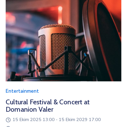
Entertainment
Cultural Festival & Concert at
Domanion Valer
15 Ekim 2025 13:00 -
15 Ekim 2029 17:00