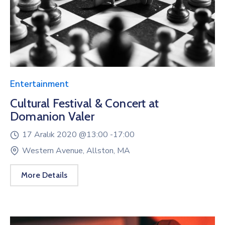
Entertainment
Cultural Festival & Concert at
Domanion Valer
17 Aralık 2020 @
13:00 -
17:00
Western Avenue, Allston, MA
More Details