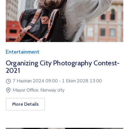
Entertainment
Organizing City Photography Contest-
2021
7 Haziran 2024 09:00 -
1 Ekim 2028 13:00
Mayor Office, Norway city
More Details