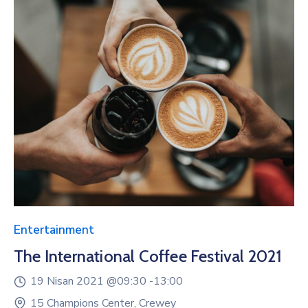
Entertainment
The International Coffee Festival 2021
19 Nisan 2021 @
09:30 -
13:00
15 Champions Center, Crewey