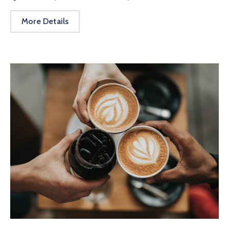
More Details