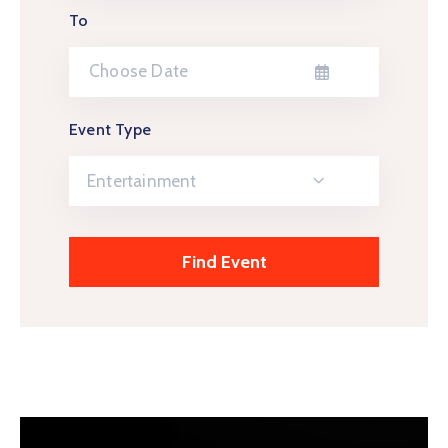
To
Event Type
Entertainment